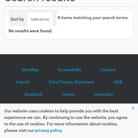
o
n
0
items matching your search terms.
Sort by
relevance
date (newest first)
alphabetically
No results were found.
Site Map
Accessibility
Contact
Imprint
Data Privacy Statement
AGB
facebook
twitter
mastodon
x
Our website uses cookies to help provide you with the best
experience we can. By continuing to use the website, you agree
to the use of cookies. For more information about cookies,
please visit our
privacy policy.