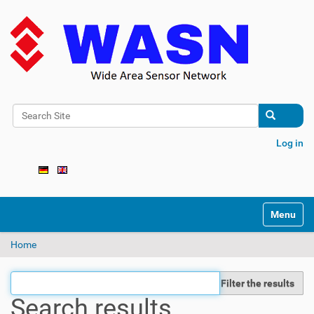
Search Site
Advanced Search…
Log in
N
Toggle na
a
v
Home
i
g
a
Filter the results
t
Search results
i